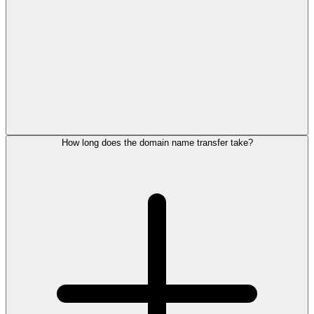
How long does the domain name transfer take?