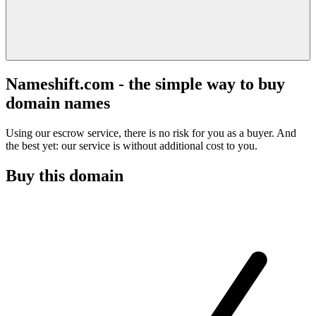
Nameshift.com - the simple way to buy
domain names
Using our escrow service, there is no risk for you as a buyer. And
the best yet: our service is without additional cost to you.
Buy this domain