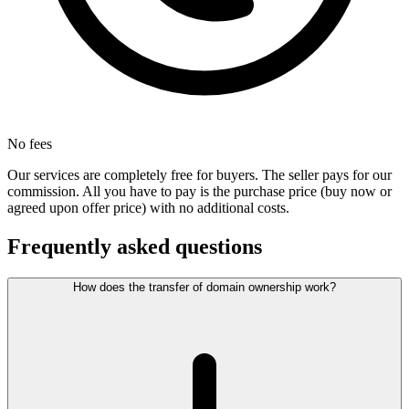
No fees
Our services are completely free for buyers. The seller pays for our
commission. All you have to pay is the purchase price (buy now or
agreed upon offer price) with no additional costs.
Frequently asked questions
How does the transfer of domain ownership work?