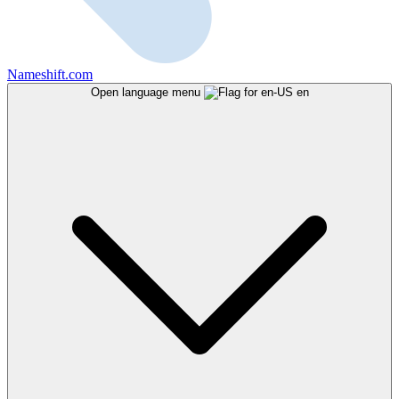
Nameshift.com
Open language menu
en