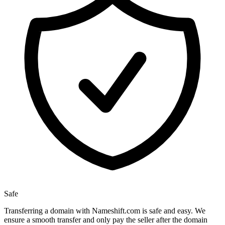
Safe
Transferring a domain with Nameshift.com is safe and easy. We
ensure a smooth transfer and only pay the seller after the domain