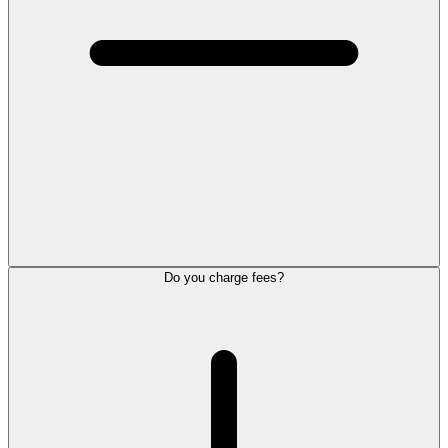
Do you charge fees?