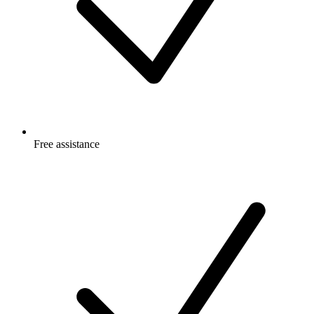
Free
assistance