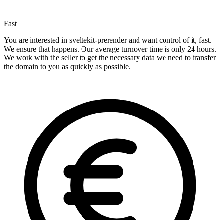
Fast
You are interested in sveltekit-prerender and want control of it, fast.
We ensure that happens. Our average turnover time is only 24 hours.
We work with the seller to get the necessary data we need to transfer
the domain to you as quickly as possible.