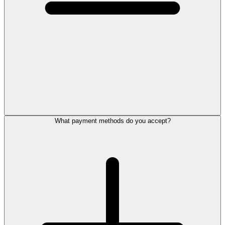
What payment methods do you accept?