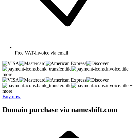
Free
VAT-invoice via email
+
more
+
more
Buy now
Domain purchase via nameshift.com