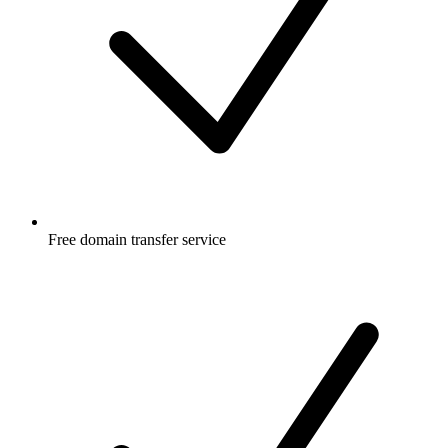
Free
domain transfer service