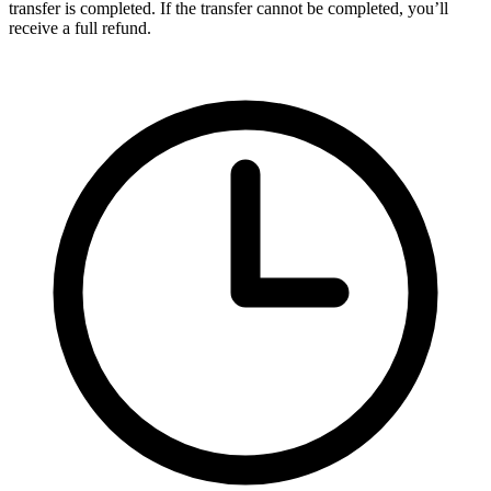
transfer is completed. If the transfer cannot be completed, you’ll
receive a full refund.